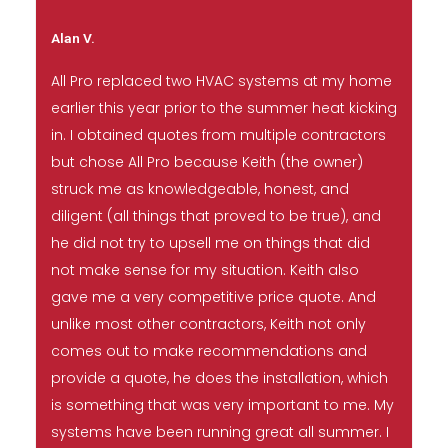
Alan V.
All Pro replaced two HVAC systems at my home
earlier this year prior to the summer heat kicking
in. I obtained quotes from multiple contractors
but chose All Pro because Keith (the owner)
struck me as knowledgeable, honest, and
diligent (all things that proved to be true), and
he did not try to upsell me on things that did
not make sense for my situation. Keith also
gave me a very competitive price quote. And
unlike most other contractors, Keith not only
comes out to make recommendations and
provide a quote, he does the installation, which
is something that was very important to me. My
systems have been running great all summer. I