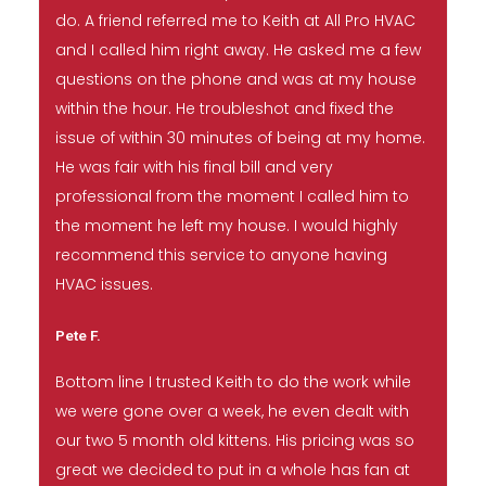
do. A friend referred me to Keith at All Pro HVAC
and I called him right away. He asked me a few
questions on the phone and was at my house
within the hour. He troubleshot and fixed the
issue of within 30 minutes of being at my home.
He was fair with his final bill and very
professional from the moment I called him to
the moment he left my house. I would highly
recommend this service to anyone having
HVAC issues.
Pete F.
Bottom line I trusted Keith to do the work while
we were gone over a week, he even dealt with
our two 5 month old kittens. His pricing was so
great we decided to put in a whole has fan at