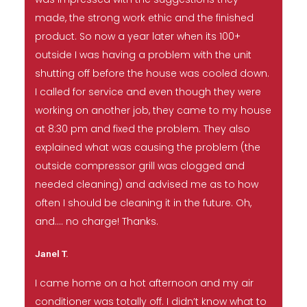
made, the strong work ethic and the finished
product. So now a year later when its 100+
outside I was having a problem with the unit
shutting off before the house was cooled down.
I called for service and even though they were
working on another job, they came to my house
at 8:30 pm and fixed the problem. They also
explained what was causing the problem (the
outside compressor grill was clogged and
needed cleaning) and advised me as to how
often I should be cleaning it in the future. Oh,
and…. no charge! Thanks.
Janel T.
I came home on a hot afternoon and my air
conditioner was totally off. I didn’t know what to