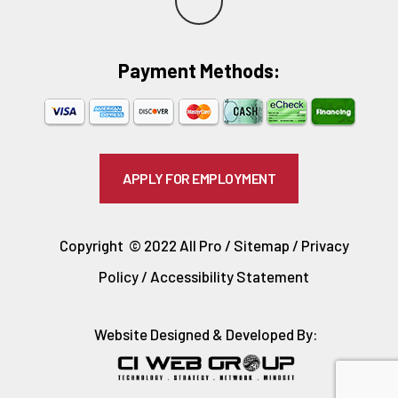
e
Payment Methods:​
l
p
APPLY FOR EMPLOYMENT
Copyright © 2022 All Pro /
Sitemap
/
Privacy
Policy
/
Accessibility Statement
Website Designed & Developed By: