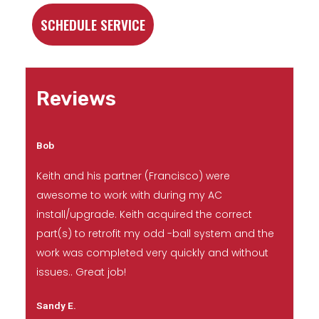
SCHEDULE SERVICE
Reviews
Bob
Keith and his partner (Francisco) were
awesome to work with during my AC
install/upgrade. Keith acquired the correct
part(s) to retrofit my odd -ball system and the
work was completed very quickly and without
issues.. Great job!
Sandy E.