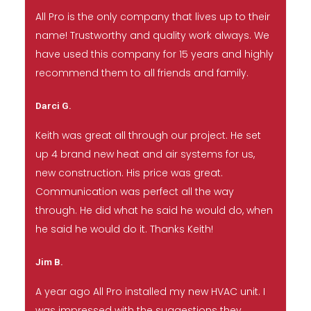
All Pro is the only company that lives up to their
name! Trustworthy and quality work always. We
have used this company for 15 years and highly
recommend them to all friends and family.
Darci G.
Keith was great all through our project. He set
up 4 brand new heat and air systems for us,
new construction. His price was great.
Communication was perfect all the way
through. He did what he said he would do, when
he said he would do it. Thanks Keith!
Jim B.
A year ago All Pro installed my new HVAC unit. I
was impressed with the suggestions they