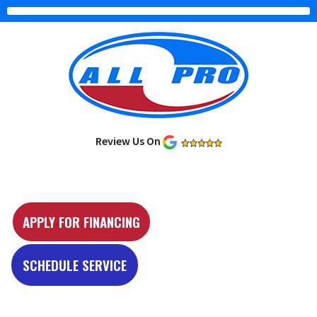
Review Us On
Y
e
APPLY FOR FINANCING
l
p
SCHEDULE SERVICE