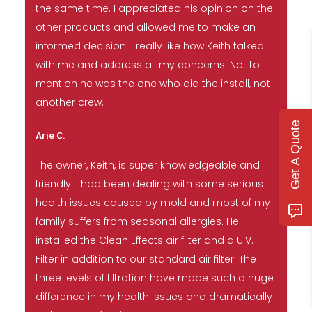
the same time. I appreciated his opinion on the
other products and allowed me to make an
informed decision. I really like how Keith talked
with me and address all my concerns. Not to
mention he was the one who did the install, not
another crew.
Get A Quote
Arie C.
The owner, Keith, is super knowledgeable and
friendly. I had been dealing with some serious
health issues caused by mold and most of my
family suffers from seasonal allergies. He
installed the Clean Effects air filter and a U.V.
Filter in addition to our standard air filter. The
three levels of filtration have made such a huge
difference in my health issues and dramatically