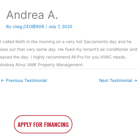
Andrea A.
By
ciwg_CEO@906
/
July 7, 2020
I called Keith in the morning on a very hot Sacramento day and he
was out that very same day. He fixed my tenant’s air conditioner and
saved the day. I highly recommend All Pro for you HVAC needs.
Andrea Atno/ AMK Property Management.
←
Previous Testimonial
Next Testimonial
→
APPLY FOR FINANCING