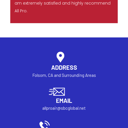
am extremely satisfied and highly recommend
All Pro.
ADDRESS
Folsom, CA and Surrounding Areas
EMAIL
allproair@sbcglobal.net