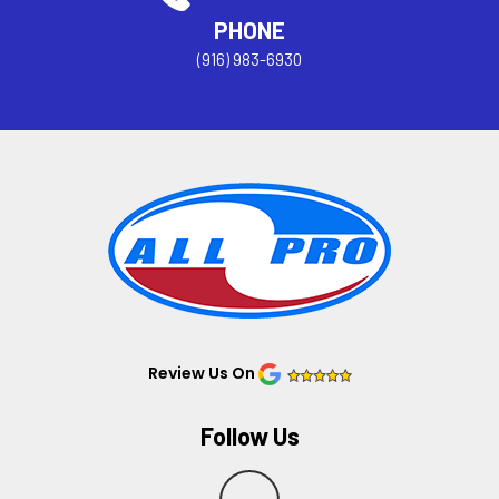
PHONE
(916) 983-6930
Review Us On
Follow Us
Y