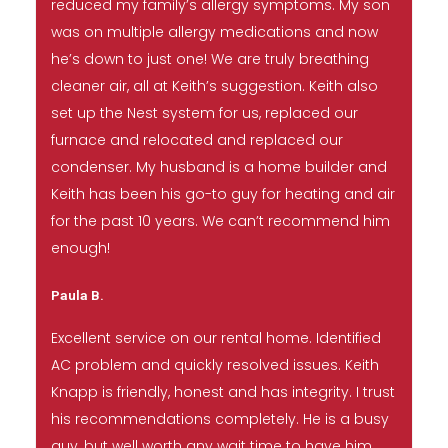
reduced my family’s allergy symptoms. My son
was on multiple allergy medications and now
he’s down to just one! We are truly breathing
cleaner air, all at Keith’s suggestion. Keith also
set up the Nest system for us, replaced our
furnace and relocated and replaced our
condenser. My husband is a home builder and
Keith has been his go-to guy for heating and air
for the past 10 years. We can’t recommend him
enough!
Paula B.
Excellent service on our rental home. Identified
AC problem and quickly resolved issues. Keith
Knapp is friendly, honest and has integrity. I trust
his recommendations completely. He is a busy
guy, but well worth any wait time to have him