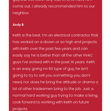
come out. I already recommended him to our
neighbor.
Andy B.
Keith is the best. I’m an electrical contractor that
has worked on a dozen or so high end projects
with Keith over the past few years and can
easily say he is better than all the other HVAC
guys I’ve worked with in the past 14 years. Keith
is an easy going no BS type of guy, he isn’t
going to try to sell you something you don’t
need, nor does he bring the attitude or drama a
lot of other tradesmen bring to the job. Just a
normal hard working guy trying to make a living.
Look forward to working with Keith on future
projects.