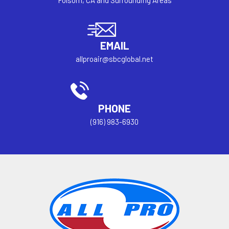
Folsom, CA and Surrounding Areas
EMAIL
allproair@sbcglobal.net
PHONE
(916) 983-6930