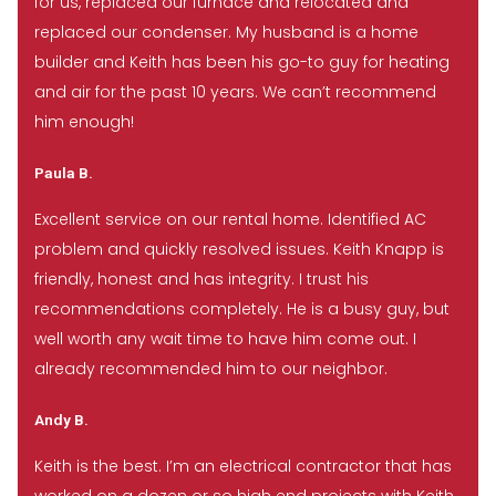
for us, replaced our furnace and relocated and
replaced our condenser. My husband is a home
builder and Keith has been his go-to guy for heating
and air for the past 10 years. We can’t recommend
him enough!
Paula B.
Excellent service on our rental home. Identified AC
problem and quickly resolved issues. Keith Knapp is
friendly, honest and has integrity. I trust his
recommendations completely. He is a busy guy, but
well worth any wait time to have him come out. I
already recommended him to our neighbor.
Andy B.
Keith is the best. I’m an electrical contractor that has