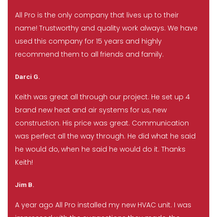
All Pro is the only company that lives up to their
name! Trustworthy and quality work always. We have
used this company for 15 years and highly
recommend them to all friends and family.
Darci G.
Keith was great all through our project. He set up 4
brand new heat and air systems for us, new
construction. His price was great. Communication
was perfect all the way through. He did what he said
he would do, when he said he would do it. Thanks
Keith!
Jim B.
A year ago All Pro installed my new HVAC unit. I was