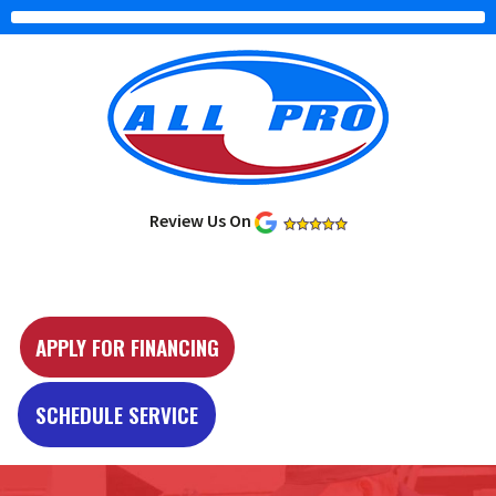
Review Us On
Y
e
APPLY FOR FINANCING
l
p
SCHEDULE SERVICE