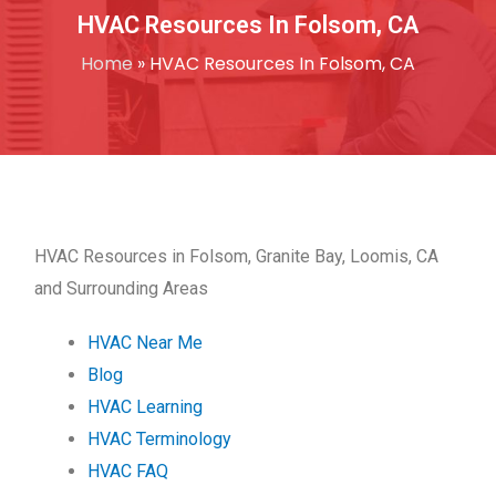
HVAC Resources In Folsom, CA
Home
»
HVAC Resources In Folsom, CA
HVAC Resources in Folsom, Granite Bay, Loomis, CA
and Surrounding Areas
HVAC Near Me
Blog
HVAC Learning
HVAC Terminology
HVAC FAQ