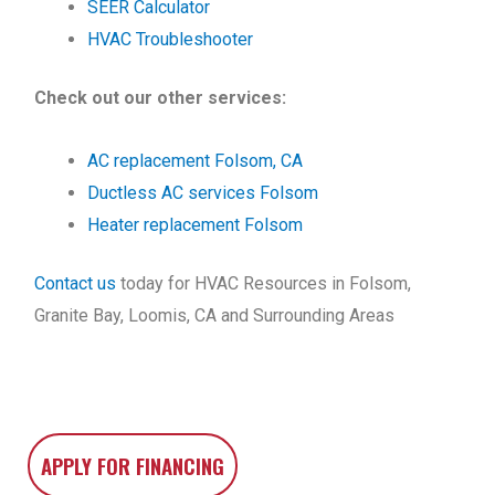
SEER Calculator
HVAC Troubleshooter
Check out our other services:
AC replacement Folsom, CA
Ductless AC services Folsom
Heater replacement Folsom
Contact us
today for HVAC Resources in Folsom,
Granite Bay, Loomis, CA and Surrounding Areas
APPLY FOR FINANCING