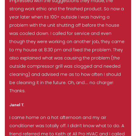
impressed with the suggestions they made, the
strong work ethic and the finished product. So now a
year later when its 100+ outside I was having a
problem with the unit shutting off before the house
was cooled down. I called for service and even
though they were working on another job, they came
to my house at 8:30 pm and fixed the problem. They
also explained what was causing the problem (the
outside compressor grill was clogged and needed
cleaning) and advised me as to how often I should
be cleaning it in the future. Oh, and…. no charge!
Thanks.
Janel T.
I came home on a hot afternoon and my air
conditioner was totally off. I didn’t know what to do. A
friend referred me to Keith at All Pro HVAC and I called