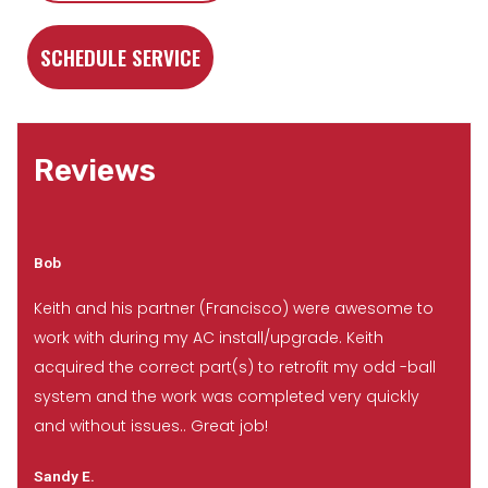
SCHEDULE SERVICE
Reviews
Bob
Keith and his partner (Francisco) were awesome to
work with during my AC install/upgrade. Keith
acquired the correct part(s) to retrofit my odd -ball
system and the work was completed very quickly
and without issues.. Great job!
Sandy E.