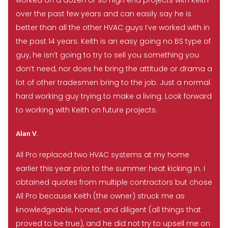
worked on a dozen or so high end projects with Keith
over the past few years and can easily say he is
better than all the other HVAC guys I’ve worked with in
the past 14 years. Keith is an easy going no BS type of
guy, he isn’t going to try to sell you something you
don’t need, nor does he bring the attitude or drama a
lot of other tradesmen bring to the job. Just a normal
hard working guy trying to make a living. Look forward
to working with Keith on future projects.
Alan V.
All Pro replaced two HVAC systems at my home
earlier this year prior to the summer heat kicking in. I
obtained quotes from multiple contractors but chose
All Pro because Keith (the owner) struck me as
knowledgeable, honest, and diligent (all things that
proved to be true), and he did not try to upsell me on