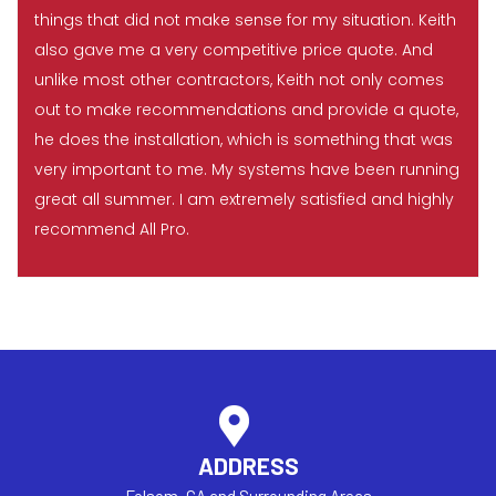
things that did not make sense for my situation. Keith
also gave me a very competitive price quote. And
unlike most other contractors, Keith not only comes
out to make recommendations and provide a quote,
he does the installation, which is something that was
very important to me. My systems have been running
great all summer. I am extremely satisfied and highly
recommend All Pro.
ADDRESS