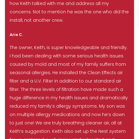
how Keith talked with me and address all my
concerns. Not to mention he was the one who did the
install, not another crew.
Arie C.
The owner, Keith, is super knowledgeable and friendly.
I had been dealing with some serious health issues
caused by mold and most of my family suffers from
seasonal allergies. He installed the Clean Effects air
filter and a U.V. Filter in addition to our standard air
filter. The three levels of filtration have made such a
huge difference in my health issues and dramatically
reduced my family’s allergy symptoms. My son was
on multiple allergy medications and now he’s down
to just one! We are truly breathing cleaner air, all at
Keith’s suggestion. Keith also set up the Nest system