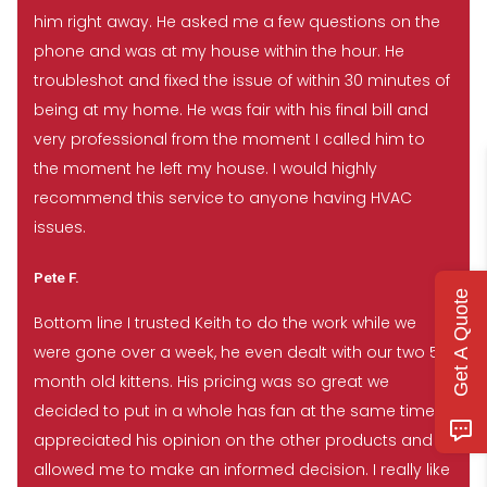
him right away. He asked me a few questions on the
phone and was at my house within the hour. He
troubleshot and fixed the issue of within 30 minutes of
being at my home. He was fair with his final bill and
very professional from the moment I called him to
the moment he left my house. I would highly
recommend this service to anyone having HVAC
issues.
Pete F.
Get A Quote
Bottom line I trusted Keith to do the work while we
were gone over a week, he even dealt with our two 5
month old kittens. His pricing was so great we
decided to put in a whole has fan at the same time. I
appreciated his opinion on the other products and
allowed me to make an informed decision. I really like