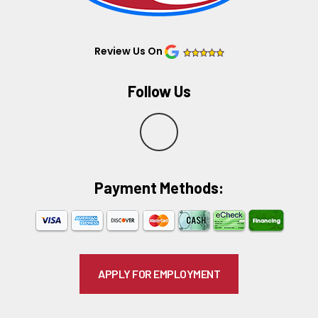
Review Us On
Follow Us
Y
e
Payment Methods:​
l
p
APPLY FOR EMPLOYMENT