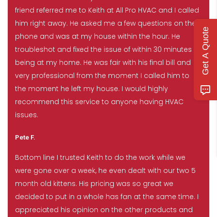
friend referred me to Keith at All Pro HVAC and I called
him right away. He asked me a few questions on the
Get A Quote
phone and was at my house within the hour. He
troubleshot and fixed the issue of within 30 minutes of
being at my home. He was fair with his final bill and
very professional from the moment I called him to
the moment he left my house. I would highly
recommend this service to anyone having HVAC
issues.
Pete F.
Bottom line I trusted Keith to do the work while we
were gone over a week, he even dealt with our two 5
month old kittens. His pricing was so great we
decided to put in a whole has fan at the same time. I
appreciated his opinion on the other products and