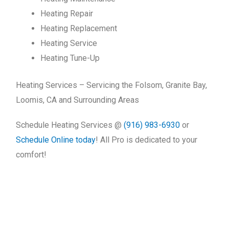
Heating Repair
Heating Replacement
Heating Service
Heating Tune-Up
Heating Services – Servicing the Folsom, Granite Bay,
Loomis, CA and Surrounding Areas
Schedule Heating Services @
(916) 983-6930
or
Schedule Online today
! All Pro is dedicated to your
comfort!