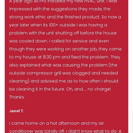
A year ago All Pro installed my new HVAC unit. I was
impressed with the suggestions they made, the
strong work ethic and the finished product. So now a
year later when its 100+ outside I was having a
problem with the unit shutting off before the house
was cooled down. I called for service and even
though they were working on another job, they came
to my house at 8:30 pm and fixed the problem. They
also explained what was causing the problem (the
outside compressor grill was clogged and needed
cleaning) and advised me as to how often I should
be cleaning it in the future. Oh, and…. no charge!
Thanks.
Janel T.
I came home on a hot afternoon and my air
conditioner was totally off. I didn’t know what to do. A