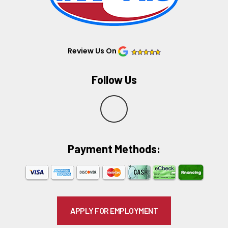
Review Us On
Follow Us
Y
e
Payment Methods:​
l
p
APPLY FOR EMPLOYMENT