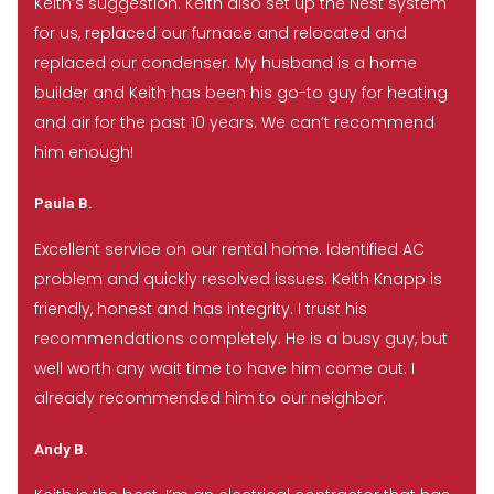
Keith’s suggestion. Keith also set up the Nest system
for us, replaced our furnace and relocated and
replaced our condenser. My husband is a home
builder and Keith has been his go-to guy for heating
and air for the past 10 years. We can’t recommend
him enough!
Paula B.
Excellent service on our rental home. Identified AC
problem and quickly resolved issues. Keith Knapp is
friendly, honest and has integrity. I trust his
recommendations completely. He is a busy guy, but
well worth any wait time to have him come out. I
already recommended him to our neighbor.
Andy B.