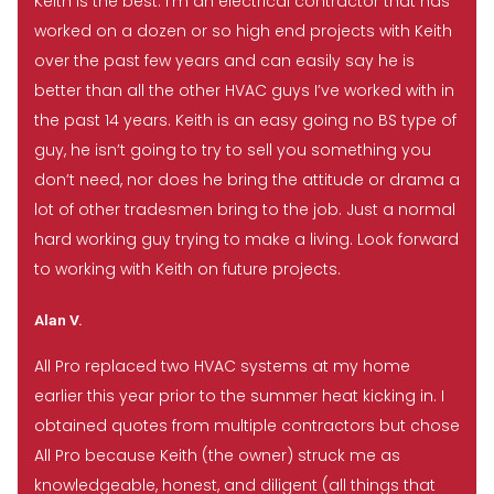
Keith is the best. I’m an electrical contractor that has
worked on a dozen or so high end projects with Keith
over the past few years and can easily say he is
better than all the other HVAC guys I’ve worked with in
the past 14 years. Keith is an easy going no BS type of
guy, he isn’t going to try to sell you something you
don’t need, nor does he bring the attitude or drama a
lot of other tradesmen bring to the job. Just a normal
hard working guy trying to make a living. Look forward
to working with Keith on future projects.
Alan V.
All Pro replaced two HVAC systems at my home
earlier this year prior to the summer heat kicking in. I
obtained quotes from multiple contractors but chose
All Pro because Keith (the owner) struck me as
knowledgeable, honest, and diligent (all things that