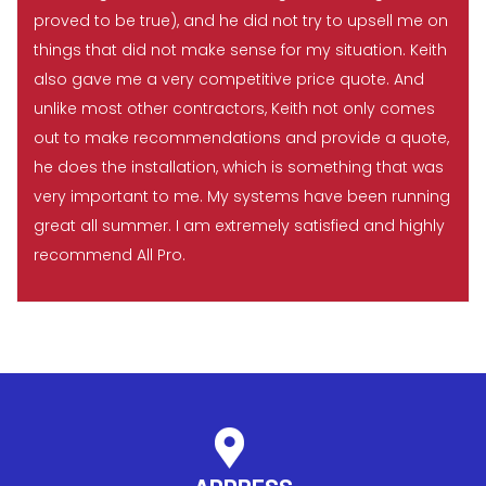
proved to be true), and he did not try to upsell me on
things that did not make sense for my situation. Keith
also gave me a very competitive price quote. And
unlike most other contractors, Keith not only comes
out to make recommendations and provide a quote,
he does the installation, which is something that was
very important to me. My systems have been running
great all summer. I am extremely satisfied and highly
recommend All Pro.