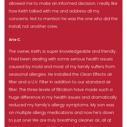
allowed me to make an informed decision. I really like
how Keith talked with me and address all my
concerns. Not to mention he was the one who did the
install, not another crew.
Arie C.
The owner, Keith, is super knowledgeable and friendly.
I had been dealing with some serious health issues
caused by mold and most of my family suffers from
seasonal allergies. He installed the Clean Effects air
filter and a U.V. Filter in addition to our standard air
filter. The three levels of filtration have made such a
huge difference in my health issues and dramatically
reduced my family’s allergy symptoms. My son was
on multiple allergy medications and now he’s down
to just one! We are truly breathing cleaner air, all at