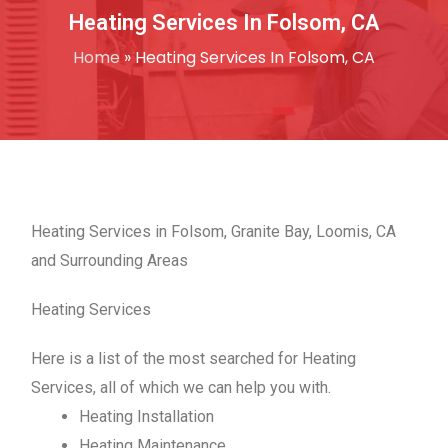
Heating Services In Folsom, CA
Home
»
Heating Services In Folsom, CA
Heating Services in Folsom, Granite Bay, Loomis, CA
and Surrounding Areas
Heating Services
Here is a list of the most searched for Heating
Services, all of which we can help you with.
Heating Installation
Heating Maintenance