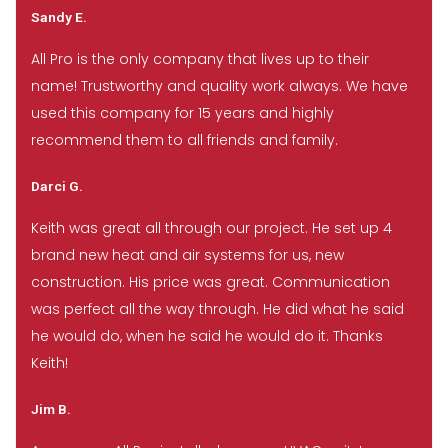
Sandy E.
All Pro is the only company that lives up to their
name! Trustworthy and quality work always. We have
used this company for 15 years and highly
recommend them to all friends and family.
Darci G.
Keith was great all through our project. He set up 4
brand new heat and air systems for us, new
construction. His price was great. Communication
was perfect all the way through. He did what he said
he would do, when he said he would do it. Thanks
Keith!
Jim B.