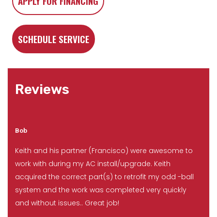
APPLY FOR FINANCING
SCHEDULE SERVICE
Reviews
Bob
Keith and his partner (Francisco) were awesome to
work with during my AC install/upgrade. Keith
acquired the correct part(s) to retrofit my odd -ball
system and the work was completed very quickly
and without issues.. Great job!