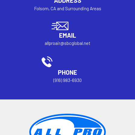
ADDRESS
Folsom, CA and Surrounding Areas
EMAIL
allproair@sbcglobal.net
PHONE
(916) 983-6930