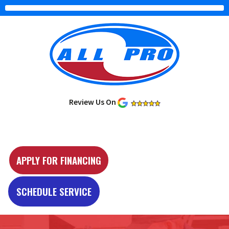
Review Us On
Y
e
APPLY FOR FINANCING
l
p
SCHEDULE SERVICE