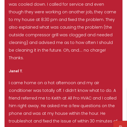
was cooled down. I called for service and even
though they were working on another job, they came
to my house at 8:30 pm and fixed the problem. They
also explained what was causing the problem (the
outside compressor grill was clogged and needed
cleaning) and advised me as to how often I should
be cleaning it in the future. Oh, and…. no charge!
Thanks.
Janel T.
I came home on a hot afternoon and my air
conditioner was totally off. I didn’t know what to do. A
friend referred me to Keith at All Pro HVAC and I called
him right away. He asked me a few questions on the
phone and was at my house within the hour. He
troubleshot and fixed the issue of within 30 minutes of