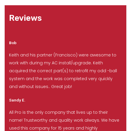
Reviews
Bob
Keith and his partner (Francisco) were awesome to
work with during my AC install/upgrade. Keith
acquired the correct part(s) to retrofit my odd -ball
system and the work was completed very quickly
and without issues.. Great job!
Sandy E.
All Pro is the only company that lives up to their
name! Trustworthy and quality work always. We have
used this company for 15 years and highly