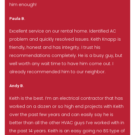
him enough!
Paula B.
Excellent service on our rental home. Identified AC
problem and quickly resolved issues. Keith Knapp is
friendly, honest and has integrity. I trust his
recommendations completely. He is a busy guy, but
well worth any wait time to have him come out. I
already recommended him to our neighbor.
Andy B.
Keith is the best. I’m an electrical contractor that has
worked on a dozen or so high end projects with Keith
over the past few years and can easily say he is
better than all the other HVAC guys I’ve worked with in
the past 14 years. Keith is an easy going no BS type of