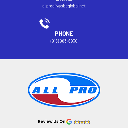
allproair@sbcglobal.net
PHONE
(916) 983-6930
Review Us On