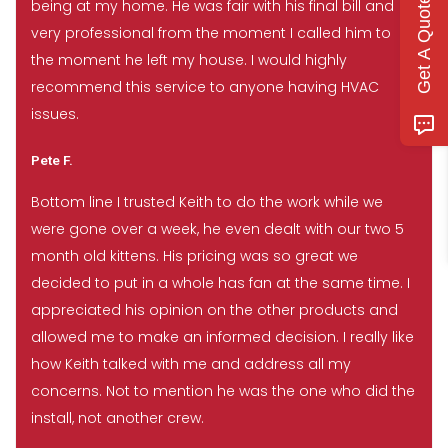
Get A Quote
being at my home. He was fair with his final bill and
very professional from the moment I called him to
the moment he left my house. I would highly
recommend this service to anyone having HVAC
issues.
Pete F.
Bottom line I trusted Keith to do the work while we
were gone over a week, he even dealt with our two 5
month old kittens. His pricing was so great we
decided to put in a whole has fan at the same time. I
appreciated his opinion on the other products and
allowed me to make an informed decision. I really like
how Keith talked with me and address all my
concerns. Not to mention he was the one who did the
install, not another crew.