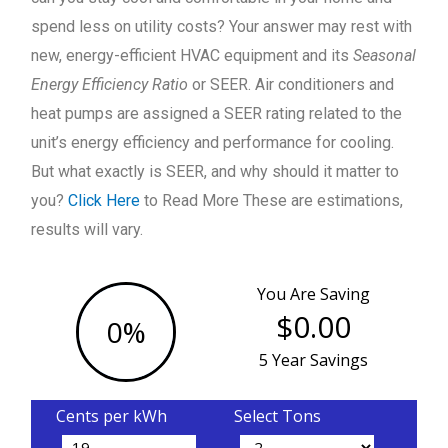
spend less on utility costs? Your answer may rest with
new, energy-efficient HVAC equipment and its
Seasonal
Energy Efficiency Ratio
or SEER. Air conditioners and
heat pumps are assigned a SEER rating related to the
unit’s energy efficiency and performance for cooling.
But what exactly is SEER, and why should it matter to
you?
Click Here
to Read More These are estimations,
results will vary.