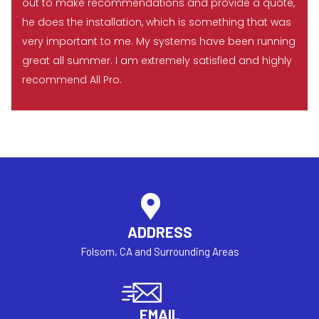
out to make recommendations and provide a quote,
he does the installation, which is something that was
very important to me. My systems have been running
great all summer. I am extremely satisfied and highly
recommend All Pro.
ADDRESS
Folsom, CA and Surrounding Areas
EMAIL