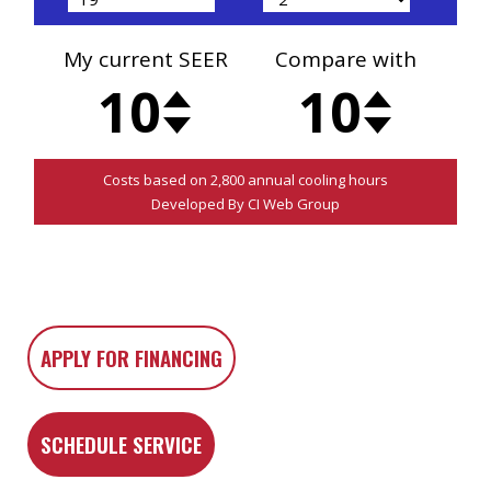
APPLY FOR FINANCING
SCHEDULE SERVICE