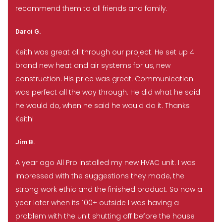
recommend them to all friends and family.
Darci G.
Keith was great all through our project. He set up 4
brand new heat and air systems for us, new
construction. His price was great. Communication
was perfect all the way through. He did what he said
he would do, when he said he would do it. Thanks
Keith!
Jim B.
A year ago All Pro installed my new HVAC unit. I was
impressed with the suggestions they made, the
strong work ethic and the finished product. So now a
year later when its 100+ outside I was having a
problem with the unit shutting off before the house