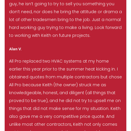
guy, he isn’t going to try to sell you something you
don’t need, nor does he bring the attitude or drama a
lot of other tradesmen bring to the job. Just a normal
hard working guy trying to make a living. Look forward
to working with Keith on future projects.
Alan V.
All Pro replaced two HVAC systems at my home
earlier this year prior to the summer heat kicking in. I
obtained quotes from multiple contractors but chose
All Pro because Keith (the owner) struck me as
knowledgeable, honest, and diligent (all things that
proved to be true), and he did not try to upsell me on
things that did not make sense for my situation. Keith
also gave me a very competitive price quote. And
unlike most other contractors, Keith not only comes