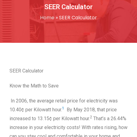
SEER Calculator
Home
»
SEER Calculator
SEER Calculator
Know the Math to Save
In 2006, the average retail price for electricity was
1
10.40¢ per Kilowatt hour.
By May 2018, that price
2
increased to 13.15¢ per Kilowatt hour.
That’s a 26.44%
increase in your electricity costs! With rates rising, how
can you stay cool and comfortable in your home and