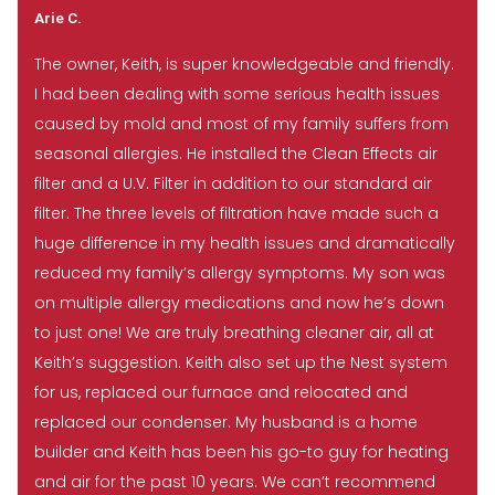
Arie C.
The owner, Keith, is super knowledgeable and friendly.
I had been dealing with some serious health issues
caused by mold and most of my family suffers from
seasonal allergies. He installed the Clean Effects air
filter and a U.V. Filter in addition to our standard air
filter. The three levels of filtration have made such a
huge difference in my health issues and dramatically
reduced my family’s allergy symptoms. My son was
on multiple allergy medications and now he’s down
to just one! We are truly breathing cleaner air, all at
Keith’s suggestion. Keith also set up the Nest system
for us, replaced our furnace and relocated and
replaced our condenser. My husband is a home
builder and Keith has been his go-to guy for heating
and air for the past 10 years. We can’t recommend