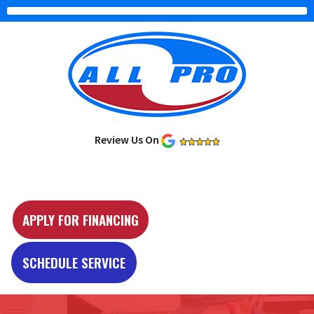
Review Us On
Y
e
APPLY FOR FINANCING
l
p
SCHEDULE SERVICE