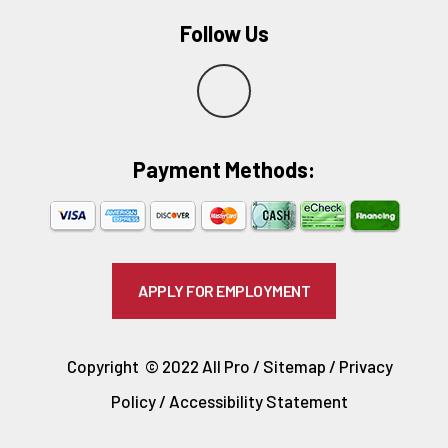
Follow Us
Y
e
Payment Methods:​
l
p
APPLY FOR EMPLOYMENT
Copyright © 2022 All Pro /
Sitemap
/
Privacy
Policy
/
Accessibility Statement